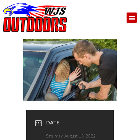
DATE
Saturday, August 13, 2022