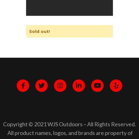
Sold out!
Copyright © 2021 WJS Outdoors – All Rights Reserved.
All product names, logos, and brands are property of