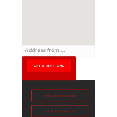
+ Add to Google Calendar
+ iCal / Outlook export