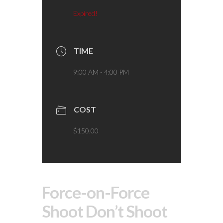
Expired!
TIME
9:00 AM - 4:00 PM
COST
$150.00
Force-on-Force
Shoot Don’t Shoot