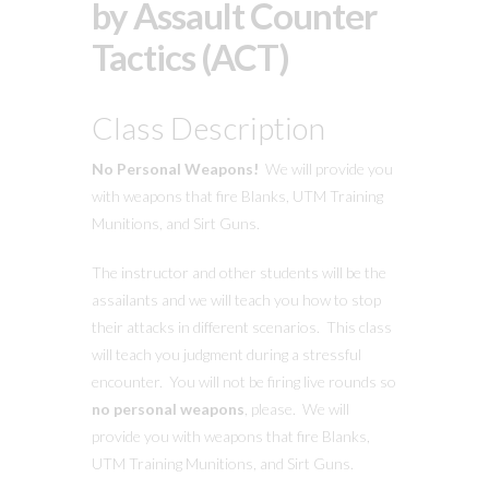
by Assault Counter
Tactics (ACT)
Class Description
No Personal Weapons!
We will provide you
with weapons that fire Blanks, UTM Training
Munitions, and Sirt Guns.
The instructor and other students will be the
assailants and we will teach you how to stop
their attacks in different scenarios. This class
will teach you judgment during a stressful
encounter. You will not be firing live rounds so
no personal weapons
, please. We will
provide you with weapons that fire Blanks,
UTM Training Munitions, and Sirt Guns.