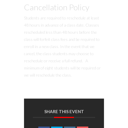
Cancellation Policy
Students are required to reschedule at least
48 hours in advance of a class date. Classes
rescheduled less than 48 hours before the
class will forfeit class fees and be required to
enroll in a new class. In the event that we
cancel, the class students may choose to
reschedule or receive a full refund. A
minimum of eight students will be required or
we will reschedule the class.
SHARE THIS EVENT