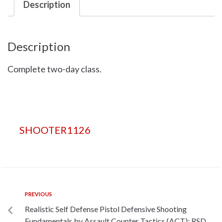
Description
Description
Complete two-day class.
SHOOTER1126
PREVIOUS
Realistic Self Defense Pistol Defensive Shooting
Fundamentals by Assault Counter Tactics (ACT): RSD