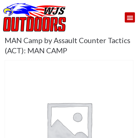
MAN Camp by Assault Counter Tactics
(ACT): MAN CAMP