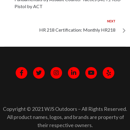
Pistol by ACT
NEXT
HR 218 Certification: Monthly HR218
Copyright © 2021 WJS Outdoors – All Rights Reserved.
All product names, logos, and brands are property of
their respective owners.