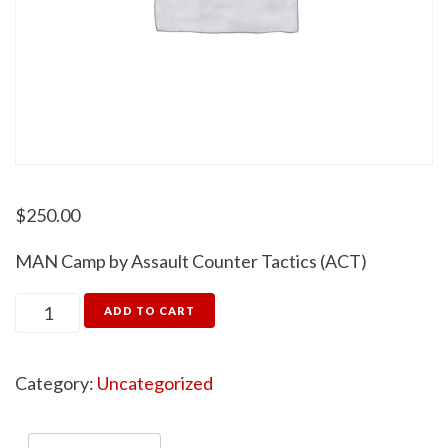
$
250.00
MAN Camp by Assault Counter Tactics (ACT)
ADD TO CART
Category:
Uncategorized