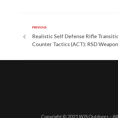
PREVIOUS
Realistic Self Defense Rifle Transiti
Counter Tactics (ACT): RSD Weapon
Copyright © 2021 WJS Outdoors – All 