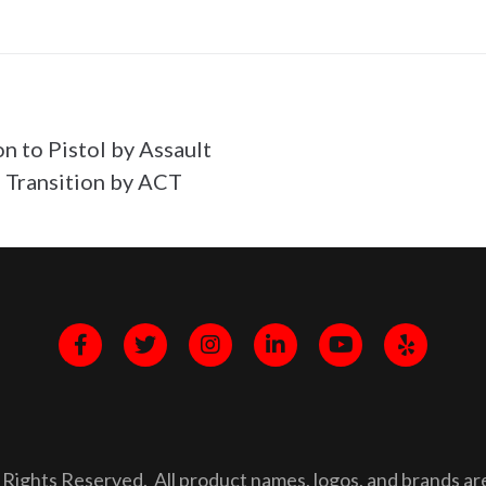
on to Pistol by Assault
 Transition by ACT
Rights Reserved. All product names, logos, and brands are