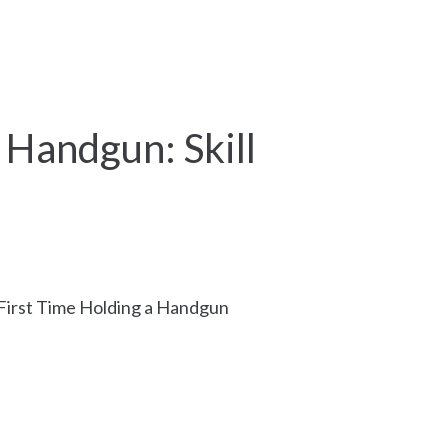
Schedule Appointment
More
a Handgun: Skill
– First Time Holding a Handgun