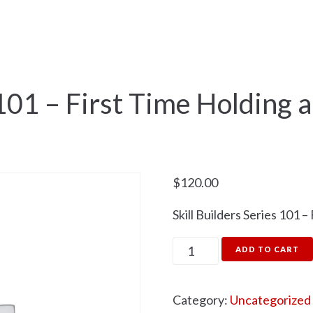
me
Fishing
Training
Next Events
 101 – First Time Holding 
$
120.00
Skill Builders Series 101 
ADD TO CART
Category:
Uncategorized