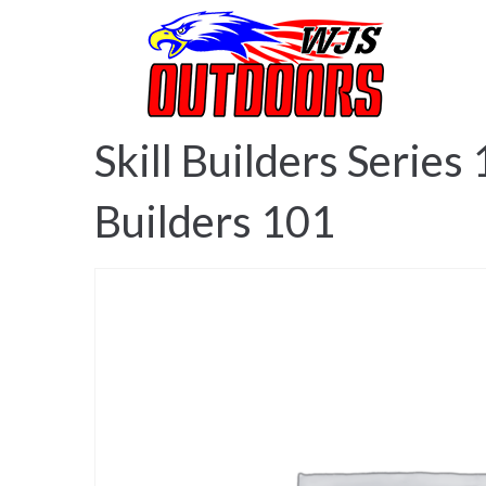
Ho
Skill Builders Series
Builders 101