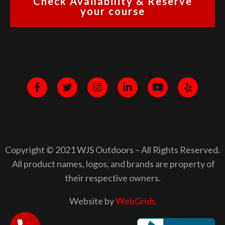
Check Availability & Reserve
your course
Copyright © 2021 WJS Outdoors – All Rights Reserved.
All product names, logos, and brands are property of
their respective owners.
Website by
WebGrids