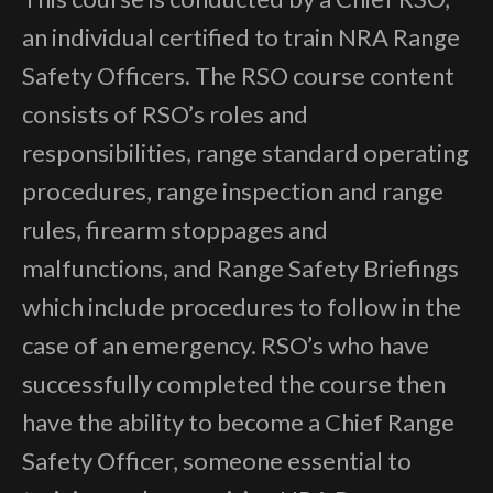
an individual certified to train NRA Range
Safety Officers. The RSO course content
consists of RSO’s roles and
responsibilities, range standard operating
procedures, range inspection and range
rules, firearm stoppages and
malfunctions, and Range Safety Briefings
which include procedures to follow in the
case of an emergency. RSO’s who have
successfully completed the course then
have the ability to become a Chief Range
Safety Officer, someone essential to