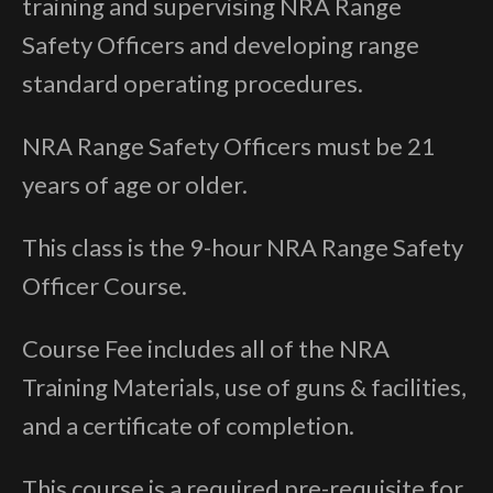
training and supervising NRA Range
Safety Officers and developing range
standard operating procedures.
NRA Range Safety Officers must be 21
years of age or older.
This class is the 9-hour NRA Range Safety
Officer Course.
Course Fee includes all of the NRA
Training Materials, use of guns & facilities,
and a certificate of completion.
This course is a required pre-requisite for