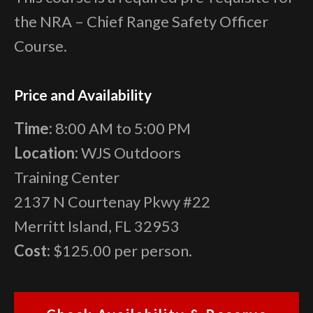
the NRA – Chief Range Safety Officer
Course.
Price and Availability
Time:
8:00 AM to 5:00 PM
Location:
WJS Outdoors
Training Center
2137 N Courtenay Pkwy #22
Merritt Island, FL 32953
Cost:
$125.00 per person.