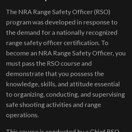
The NRA Range Safety Officer (RSO)
program was developed in response to
the demand for a nationally recognized
range safety officer certification. To
become an NRA Range Safety Officer, you
must pass the RSO course and
demonstrate that you possess the
knowledge, skills, and attitude essential
to organizing, conducting, and supervising
safe shooting activities and range
operations.
This course is conducted by a Chief RSO,