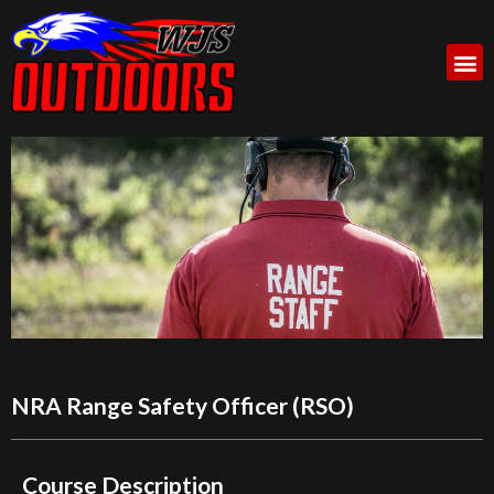
NRA Range Safety Officer (RSO)
Course Description