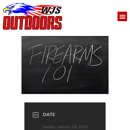
DATE
Sunday, January 14, 2024