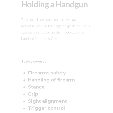
Holding a Handgun
This class is designed for the average
individual with no training or experience. This
course is set up for a safe introduction to
handling firearms safely.
Topics covered
Firearms safety
Handling of firearm
Stance
Grip
Sight alignment
Trigger control