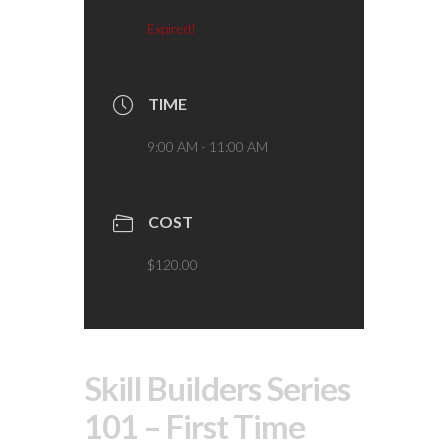
Expired!
TIME
9:00 AM - 11:00 AM
COST
$120.00
Skill Builders Series
101 – First Time