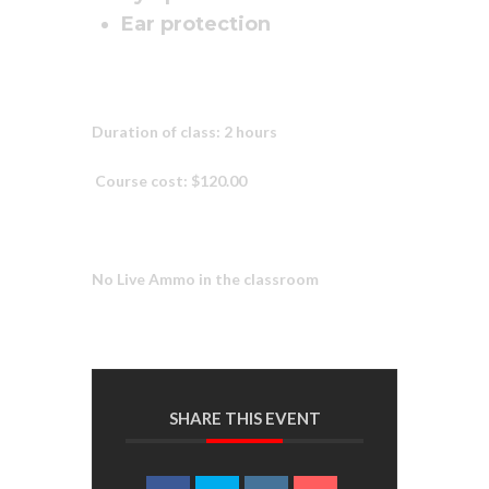
Ear protection
Duration of class: 2 hours
Course cost: $120.00
No Live Ammo in the classroom
SHARE THIS EVENT