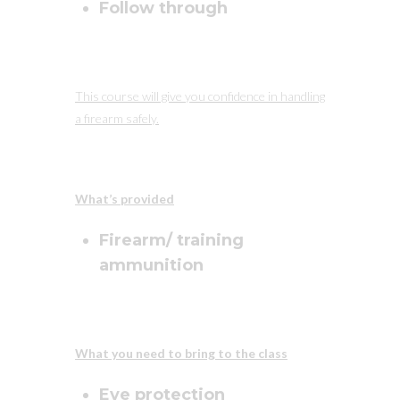
Follow through
This course will give you confidence in handling
a firearm safely.
What’s provided
Firearm/ training
ammunition
What you need to bring to the class
Eye protection