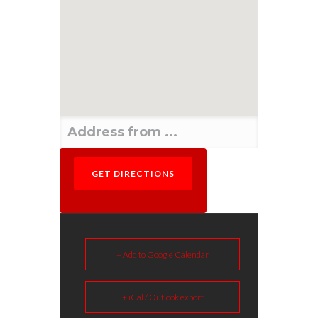
+ Add to Google Calendar
+ iCal / Outlook export