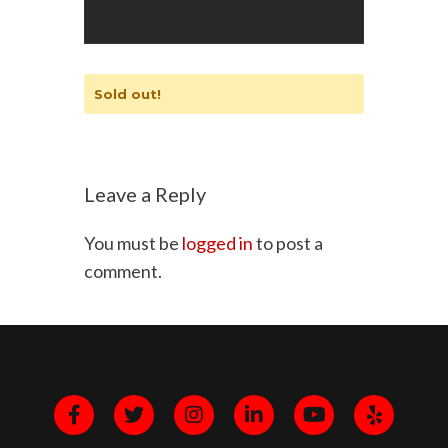
Sold out!
Leave a Reply
You must be
logged in
to post a
comment.